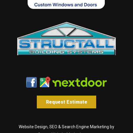
Request Estimate
Website Design, SEO & Search Engine Marketing by