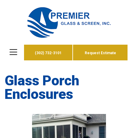
(302) 732-3101
Request Estimate
Glass Porch
Enclosures