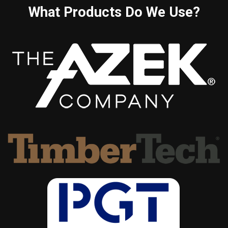
What Products Do We Use?