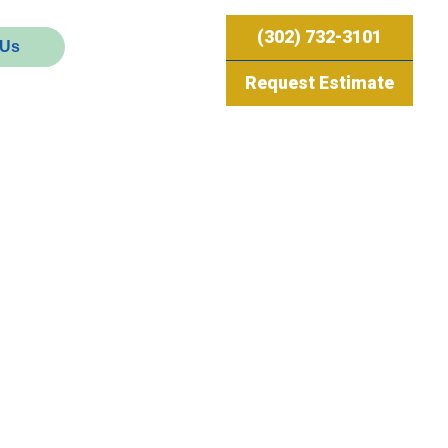
(302) 732-3101
 Us
Request Estimate