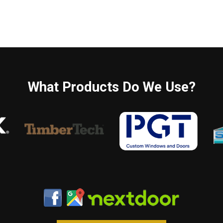
What Products Do We Use?