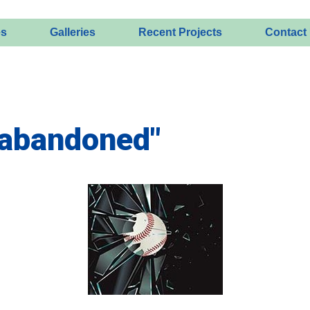
es
Galleries
Recent Projects
Contact
"abandoned"