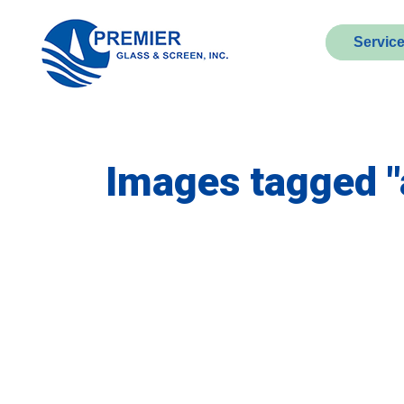
Servic
Images tagged 