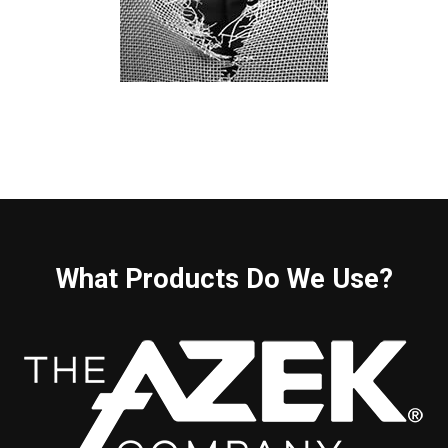
What Products Do We Use?