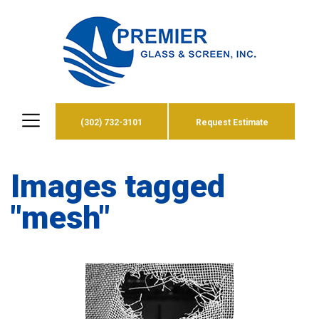
(302) 732-3101
Request Estimate
Images tagged
"mesh"