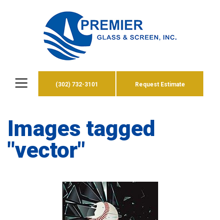
(302) 732-3101
Request Estimate
Images tagged
"vector"