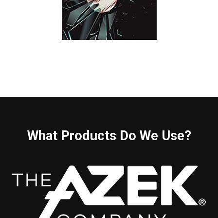
What Products Do We Use?