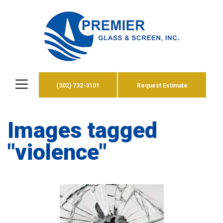
(302) 732-3101
Request Estimate
Images tagged
"violence"