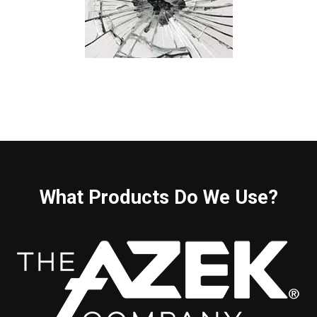
What Products Do We Use?